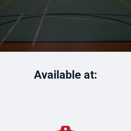
Available at: