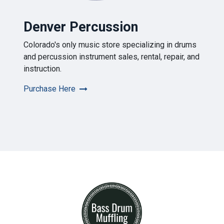
Denver Percussion
Colorado's only music store specializing in drums
and percussion instrument sales, rental, repair, and
instruction.
Purchase Here