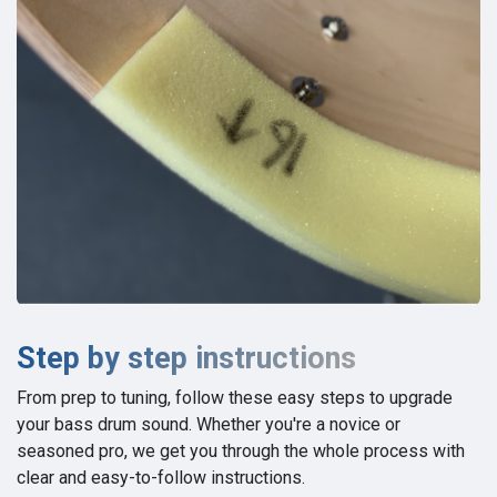
Step by step instructions
From prep to tuning, follow these easy steps to upgrade
your bass drum sound. Whether you're a novice or
seasoned pro, we get you through the whole process with
clear and easy-to-follow instructions.