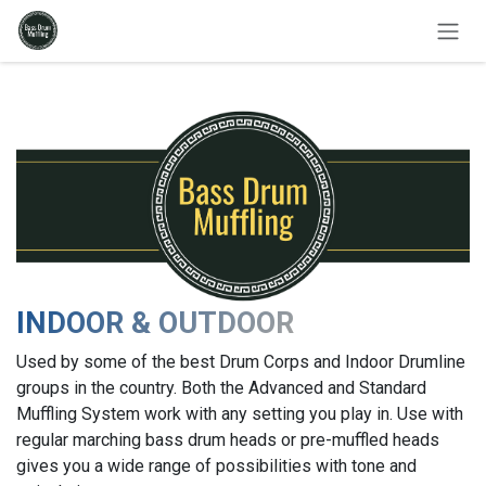
Skip to Content
INDOOR & OUTDOOR
Used by some of the best Drum Corps and Indoor Drumline
groups in the country. Both the Advanced and Standard
Muffling System work with any setting you play in. Use with
regular marching bass drum heads or pre-muffled heads
gives you a wide range of possibilities with tone and