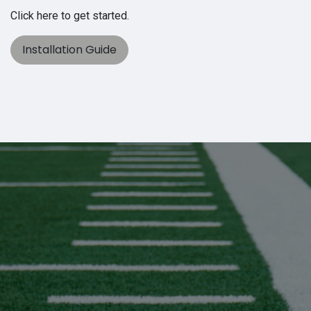
Click here to get started.
Installation Guide