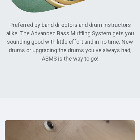
Preferred by band directors and drum instructors
alike. The Advanced Bass Muffling System gets you
sounding good with little effort and in no time. New
drums or upgrading the drums you've always had,
ABMS is the way to go!