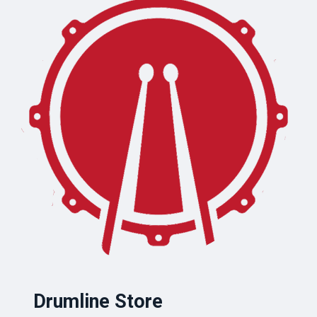
Drumline Store