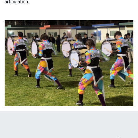
articulation.