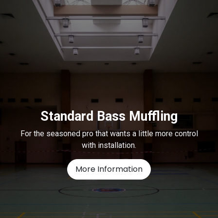
Standard Bass Muffling
For the seasoned pro that wants a little more control
with installation.
More Information