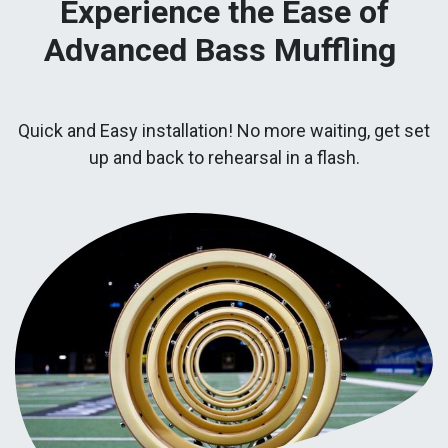
Experience the Ease of
Advanced Bass Muffling
Quick and Easy installation! No more waiting, get set
up and back to rehearsal in a flash.