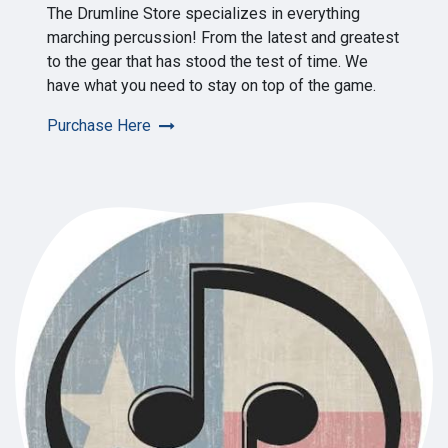
The Drumline Store specializes in everything
marching percussion! From the latest and greatest
to the gear that has stood the test of time. We
have what you need to stay on top of the game.
Purchase Here