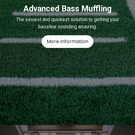
Advanced Bass Muffling
The easiest and quickest solution to getting your
bassline sounding amazing.
More Information