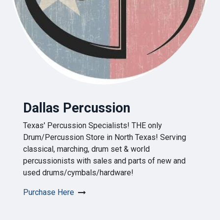
Dallas Percussion
Texas' Percussion Specialists! THE only
Drum/Percussion Store in North Texas! Serving
classical, marching, drum set & world
percussionists with sales and parts of new and
used drums/cymbals/hardware!
Purchase Here