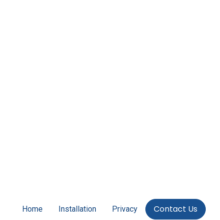
Contact Us
Home
Installation
Privacy