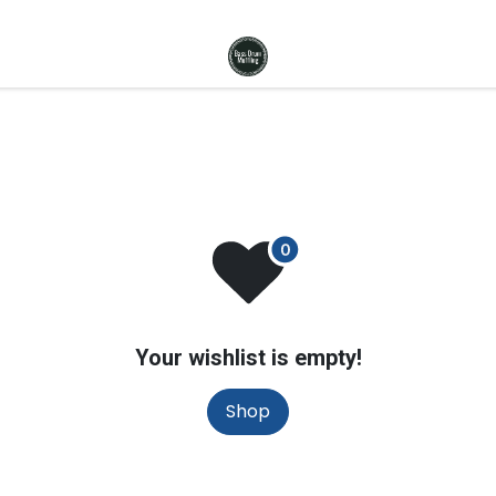
Your wishlist is empty!
Shop