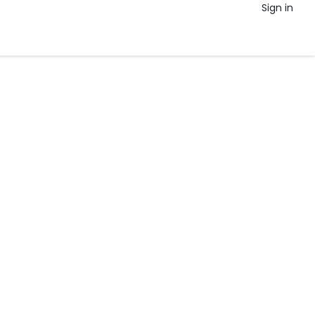
Sign in