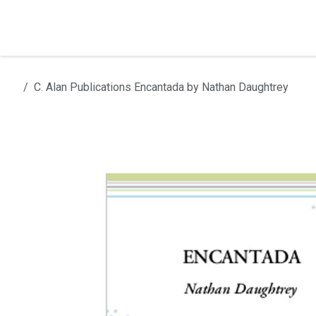
Skip to Content
Home
Products
Installation
C. Alan Publications Encantada by Nathan Daughtrey
All products