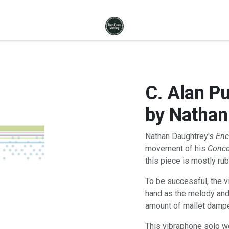
C. Alan P
by Nathan
Nathan Daughtrey's
Enc
movement of his
Conce
this piece is mostly ruba
To be successful, the v
hand as the melody and
amount of mallet dampen
This vibraphone solo wou