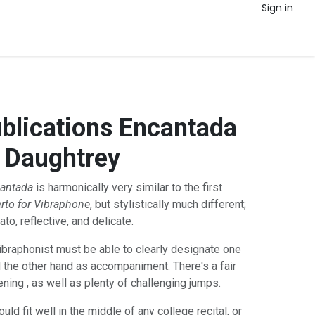
Sign in
ublications Encantada
 Daughtrey
antada
is harmonically very similar to the first
rto for Vibraphone
, but stylistically much different;
to, reflective, and delicate.
ibraphonist must be able to clearly designate one
 the other hand as accompaniment. There's a fair
ing , as well as plenty of challenging jumps.
ld fit well in the middle of any college recital, or