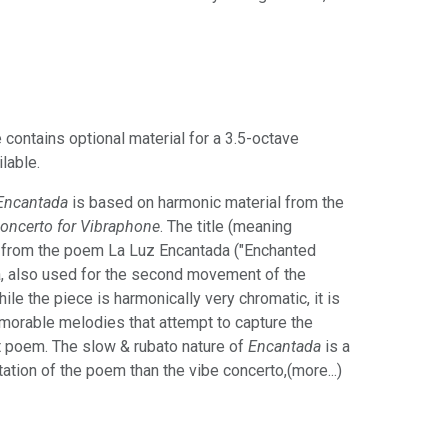
 contains optional material for a 3.5-octave
ilable.
Encantada
is based on harmonic material from the
oncerto for Vibraphone
. The title (meaning
d from the poem La Luz Encantada ("Enchanted
a, also used for the second movement of the
le the piece is harmonically very chromatic, it is
memorable melodies that attempt to capture the
t poem. The slow & rubato nature of
Encantada
is a
tation of the poem than the vibe concerto,(more...)