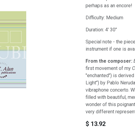
perhaps as an encore!
Difficulty: Medium
Duration: 4' 30"
Special note - the piece
instrument if one is ava
From the composer:
first movement of my
C
"enchanted") is derive
Light") by Pablo Nerud
vibraphone concerto. Whi
filled with beautiful, 
wonder of this poignan
very different represen
$
13.92