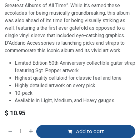
Greatest Albums of All Time”. While it’s earned these
accolades for being musically groundbreaking, this album
was also ahead of its time for being visually striking as
well, featuring a the first ever gatefold as opposed to a
single vinyl sleeve that included eye-catching graphics.
D’Addario Accessories is launching picks and straps to
commemorate this iconic album and its vivid art work.
Limited Edition 50th Anniversary collectible guitar strap
featuring Sgt. Pepper artwork
Highest quality celluloid for classic feel and tone
Highly detailed artwork on every pick
10-pack
Available in Light, Medium, and Heavy gauges
$
10.95
Add to cart