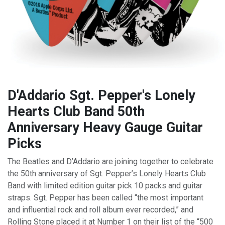
D'Addario Sgt. Pepper's Lonely
Hearts Club Band 50th
Anniversary Heavy Gauge Guitar
Picks
The Beatles and D’Addario are joining together to celebrate
the 50th anniversary of Sgt. Pepper’s Lonely Hearts Club
Band with limited edition guitar pick 10 packs and guitar
straps. Sgt. Pepper has been called “the most important
and influential rock and roll album ever recorded,” and
Rolling Stone placed it at Number 1 on their list of the “500