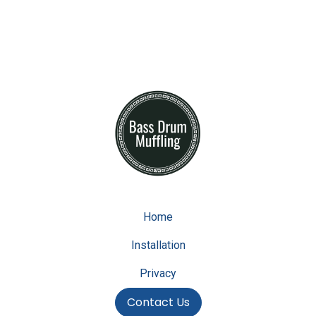
Home
Installation
Privacy
Contact Us