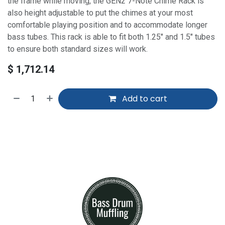
the frame while moving, the GEN2 7-Note Chime Rack is
also height adjustable to put the chimes at your most
comfortable playing position and to accommodate longer
bass tubes. This rack is able to fit both 1.25" and 1.5" tubes
to ensure both standard sizes will work.
$
1,712.14
Add to cart