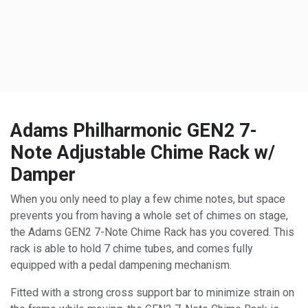
Adams Philharmonic GEN2 7-
Note Adjustable Chime Rack w/
Damper
When you only need to play a few chime notes, but space
prevents you from having a whole set of chimes on stage,
the Adams GEN2 7-Note Chime Rack has you covered. This
rack is able to hold 7 chime tubes, and comes fully
equipped with a pedal dampening mechanism.
Fitted with a strong cross support bar to minimize strain on