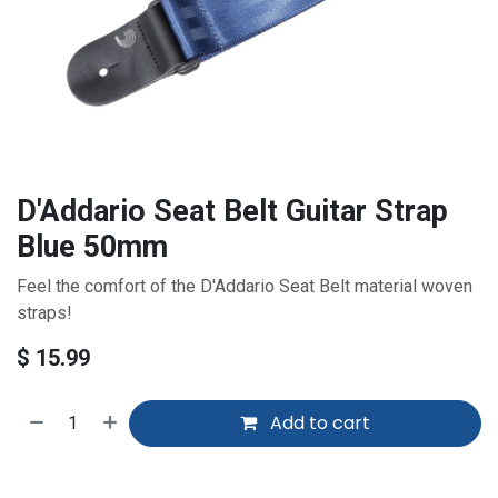
D'Addario Seat Belt Guitar Strap
Blue 50mm
Feel the comfort of the D'Addario Seat Belt material woven
straps!
$
15.99
Add to cart