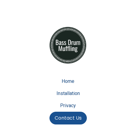
Home
Installation
Privacy
Contact Us