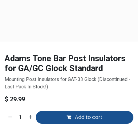
Adams Tone Bar Post Insulators
for GA/GC Glock Standard
Mounting Post Insulators for GAT-33 Glock (Discontinued -
Last Pack In Stock!)
$
29.99
Add to cart