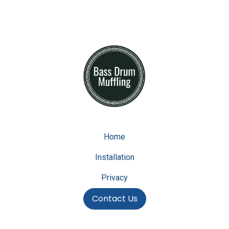
Home
Installation
Privacy
Contact Us