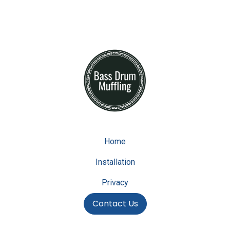
Home
Installation
Privacy
Contact Us