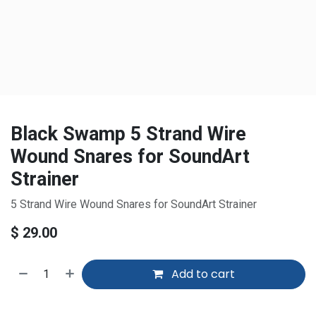
Black Swamp 5 Strand Wire
Wound Snares for SoundArt
Strainer
5 Strand Wire Wound Snares for SoundArt Strainer
$
29.00
Add to cart