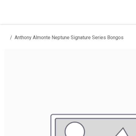
Skip to Content
Home
Products
Installation
Anthony Almonte Neptune Signature Series Bongos
All products