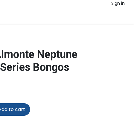
Sign in
Almonte Neptune
 Series Bongos
dd to cart