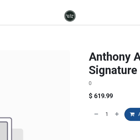
Anthony 
Signature
0
$
619.99
A