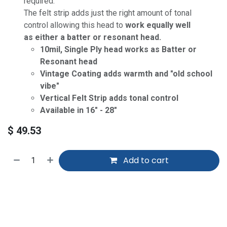
required.
The felt strip adds just the right amount of tonal
control allowing this head to
work equally well
as either a batter or resonant head.
10mil, Single Ply head works as Batter or
Resonant head
Vintage Coating adds warmth and "old school
vibe"
Vertical Felt Strip adds tonal control
Available in 16" - 28"
$
49.53
Add to cart