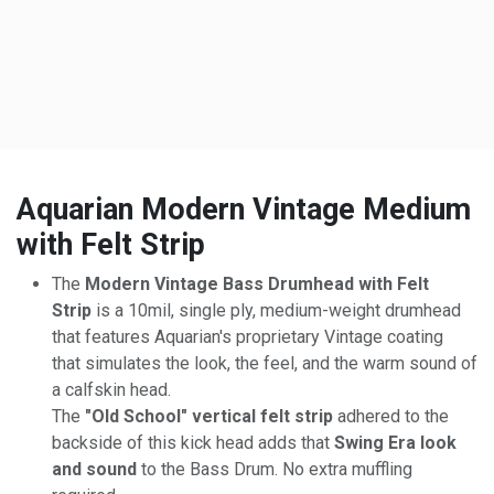
Aquarian Modern Vintage Medium
with Felt Strip
The
Modern Vintage Bass Drumhead with Felt
Strip
is a 10mil, single ply, medium-weight drumhead
that features Aquarian's proprietary Vintage coating
that simulates the look, the feel, and the warm sound of
a calfskin head.
The
"Old School" vertical felt strip
adhered to the
backside of this kick head adds that
Swing Era look
and sound
to the Bass Drum. No extra muffling