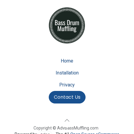
Home
Installation
Privacy
Contact Us
Copyright © AdvBassMuffling.com