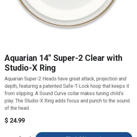
Aquarian 14" Super-2 Clear with
Studio-X Ring
Aquarian Super-2 Heads have great attack, projection and
depth, featuring a patented Safe-T-Lock hoop that keeps it
from slipping. A Sound Curve collar makes tuning child's
play. The Studio-X Ring adds focus and punch to the sound
of the head.
$
24.99