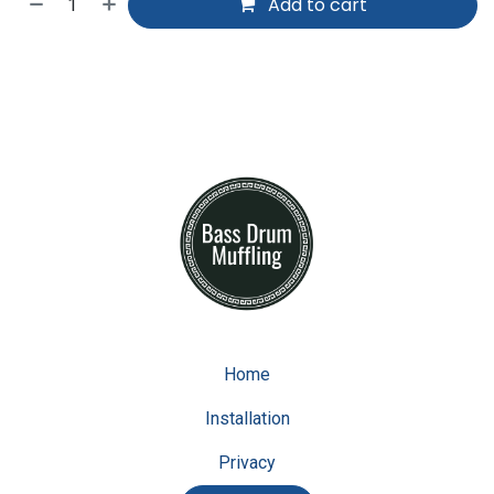
Add to cart
Home
Installation
Privacy