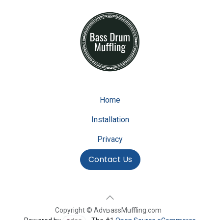
Home
Installation
Privacy
Contact Us
Copyright © AdvBassMuffling.com