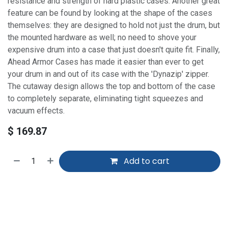
resistance and strength of hard plastic cases. Another great
feature can be found by looking at the shape of the cases
themselves: they are designed to hold not just the drum, but
the mounted hardware as well; no need to shove your
expensive drum into a case that just doesn't quite fit. Finally,
Ahead Armor Cases has made it easier than ever to get
your drum in and out of its case with the 'Dynazip' zipper.
The cutaway design allows the top and bottom of the case
to completely separate, eliminating tight squeezes and
vacuum effects.
$
169.87
Add to cart