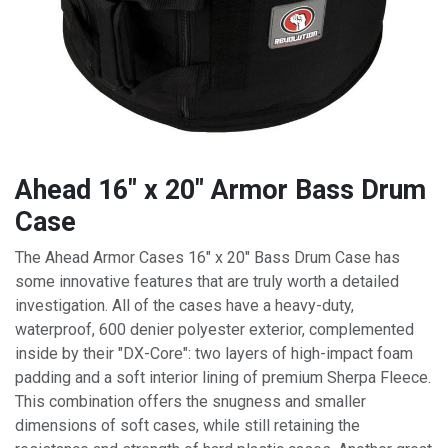
Ahead 16" x 20" Armor Bass Drum
Case
The Ahead Armor Cases 16" x 20" Bass Drum Case has
some innovative features that are truly worth a detailed
investigation. All of the cases have a heavy-duty,
waterproof, 600 denier polyester exterior, complemented
inside by their "DX-Core": two layers of high-impact foam
padding and a soft interior lining of premium Sherpa Fleece.
This combination offers the snugness and smaller
dimensions of soft cases, while still retaining the