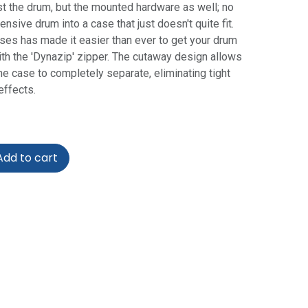
st the drum, but the mounted hardware as well; no
sive drum into a case that just doesn't quite fit.
ses has made it easier than ever to get your drum
with the 'Dynazip' zipper. The cutaway design allows
he case to completely separate, eliminating tight
ffects.
dd to cart