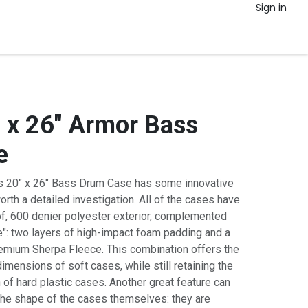
Sign in
 x 26" Armor Bass
e
 20" x 26" Bass Drum Case has some innovative
worth a detailed investigation. All of the cases have
of, 600 denier polyester exterior, complemented
e": two layers of high-impact foam padding and a
 premium Sherpa Fleece. This combination offers the
mensions of soft cases, while still retaining the
 of hard plastic cases. Another great feature can
the shape of the cases themselves: they are