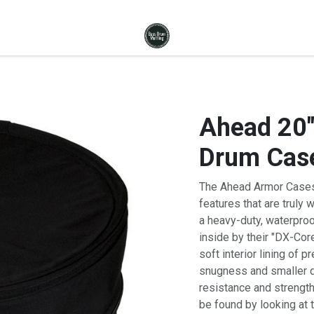
Ahead 20"
Drum Cas
The Ahead Armor Cases
features that are truly 
a heavy-duty, waterpro
inside by their "DX-Cor
soft interior lining of
snugness and smaller di
resistance and strength
be found by looking at 