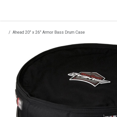
Skip to Content
Home
Products
Installation
Ahead 20" x 26" Armor Bass Drum Case
All products