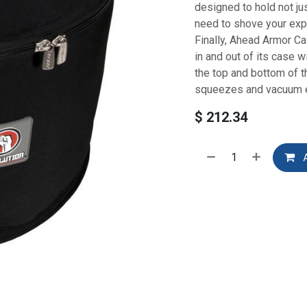
designed to hold not ju
need to shove your expen
Finally, Ahead Armor Ca
in and out of its case 
the top and bottom of t
squeezes and vacuum e
$
212.34
A