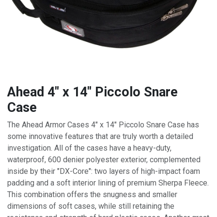
Ahead 4" x 14" Piccolo Snare
Case
The Ahead Armor Cases 4" x 14" Piccolo Snare Case has
some innovative features that are truly worth a detailed
investigation. All of the cases have a heavy-duty,
waterproof, 600 denier polyester exterior, complemented
inside by their "DX-Core": two layers of high-impact foam
padding and a soft interior lining of premium Sherpa Fleece.
This combination offers the snugness and smaller
dimensions of soft cases, while still retaining the