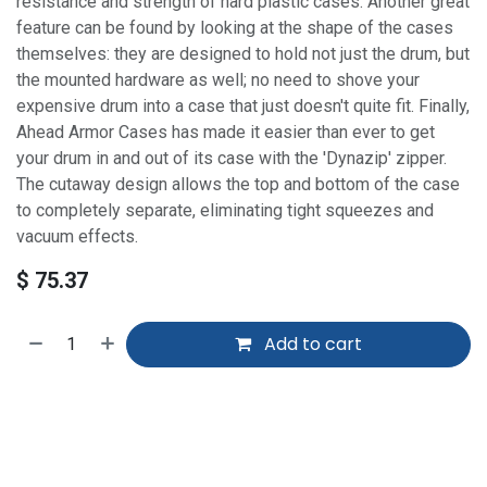
resistance and strength of hard plastic cases. Another great
feature can be found by looking at the shape of the cases
themselves: they are designed to hold not just the drum, but
the mounted hardware as well; no need to shove your
expensive drum into a case that just doesn't quite fit. Finally,
Ahead Armor Cases has made it easier than ever to get
your drum in and out of its case with the 'Dynazip' zipper.
The cutaway design allows the top and bottom of the case
to completely separate, eliminating tight squeezes and
vacuum effects.
$
75.37
Add to cart