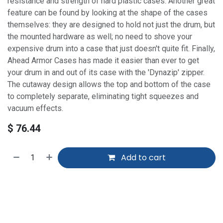
resistance and strength of hard plastic cases. Another great
feature can be found by looking at the shape of the cases
themselves: they are designed to hold not just the drum, but
the mounted hardware as well; no need to shove your
expensive drum into a case that just doesn't quite fit. Finally,
Ahead Armor Cases has made it easier than ever to get
your drum in and out of its case with the 'Dynazip' zipper.
The cutaway design allows the top and bottom of the case
to completely separate, eliminating tight squeezes and
vacuum effects.
$
76.44
Add to cart