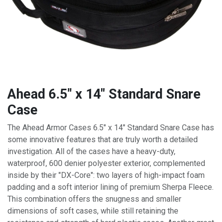
Ahead 6.5" x 14" Standard Snare
Case
The Ahead Armor Cases 6.5" x 14" Standard Snare Case has
some innovative features that are truly worth a detailed
investigation. All of the cases have a heavy-duty,
waterproof, 600 denier polyester exterior, complemented
inside by their "DX-Core": two layers of high-impact foam
padding and a soft interior lining of premium Sherpa Fleece.
This combination offers the snugness and smaller
dimensions of soft cases, while still retaining the