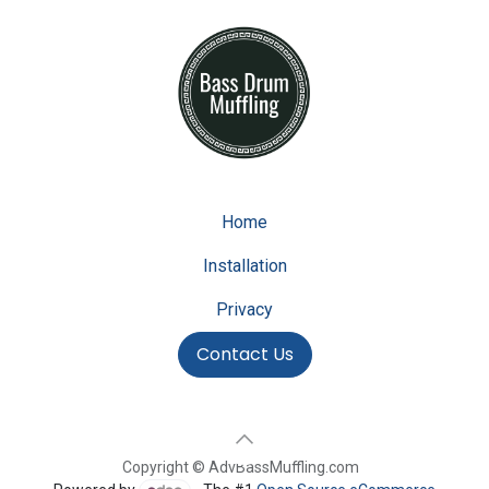
Home
Installation
Privacy
Contact Us
Copyright © AdvBassMuffling.com