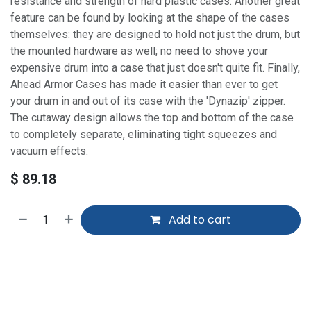
resistance and strength of hard plastic cases. Another great
feature can be found by looking at the shape of the cases
themselves: they are designed to hold not just the drum, but
the mounted hardware as well; no need to shove your
expensive drum into a case that just doesn't quite fit. Finally,
Ahead Armor Cases has made it easier than ever to get
your drum in and out of its case with the 'Dynazip' zipper.
The cutaway design allows the top and bottom of the case
to completely separate, eliminating tight squeezes and
vacuum effects.
$
89.18
Add to cart