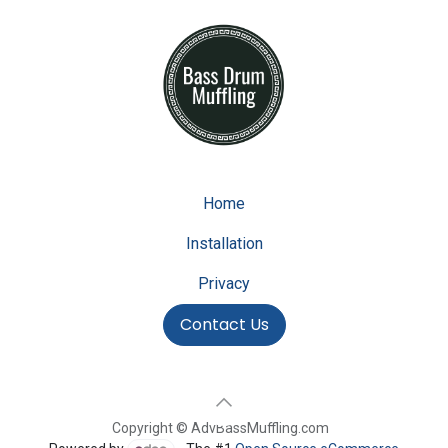
Home
Installation
Privacy
Contact Us
Copyright © AdvBassMuffling.com