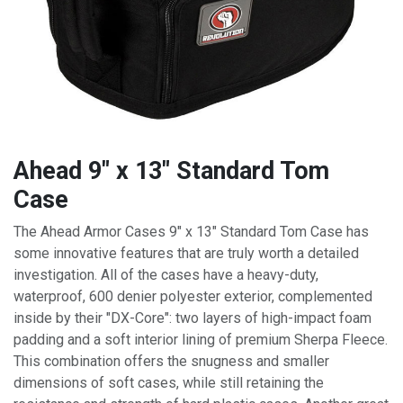
Ahead 9" x 13" Standard Tom
Case
The Ahead Armor Cases 9" x 13" Standard Tom Case has
some innovative features that are truly worth a detailed
investigation. All of the cases have a heavy-duty,
waterproof, 600 denier polyester exterior, complemented
inside by their "DX-Core": two layers of high-impact foam
padding and a soft interior lining of premium Sherpa Fleece.
This combination offers the snugness and smaller
dimensions of soft cases, while still retaining the