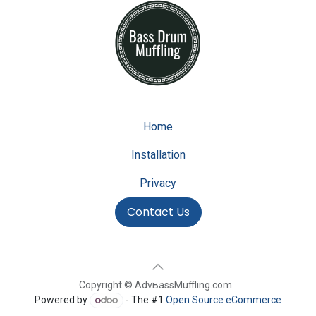
Home
Installation
Privacy
Contact Us
Copyright © AdvBassMuffling.com
Powered by
- The #1
Open Source eCommerce