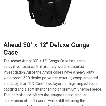
Ahead 30" x 12" Deluxe Conga
Case
The Ahead Armor 30" x 12" Conga Case has some
innovative features that are truly worth a detailed
investigation. All of the Armor cases have a heavy-duty,
waterproof, 600 denier polyester exterior, complemented
inside by their "DX-Core": two layers of high-impact foam
padding and a soft interior lining of premium Sherpa Fleece.
This combination offers the snugness and smaller
dimensions of soft cases, while still retaining the