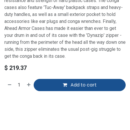
resistance and strength of hard plastic cases. The conga
cases also feature 'Tuc-Away' backpack straps and heavy-
duty handles, as well as a small exterior pocket to hold
accessories like ear plugs and conga wrenches. Finally,
Ahead Armor Cases has made it easier than ever to get
your drum in and out of its case with the 'Dynazip' zipper -
running from the perimeter of the head all the way down one
side, this zipper eliminates the usual post-gig struggle to
get the conga back in its case.
$
219.37
Add to cart