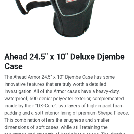
Ahead 24.5" x 10" Deluxe Djembe
Case
The Ahead Armor 24.5" x 10" Djembe Case has some
innovative features that are truly worth a detailed
investigation. All of the Armor cases have a heavy-duty,
waterproof, 600 denier polyester exterior, complemented
inside by their "DX-Core": two layers of high-impact foam
padding and a soft interior lining of premium Sherpa Fleece.
This combination offers the snugness and smaller
dimensions of soft cases, while still retaining the