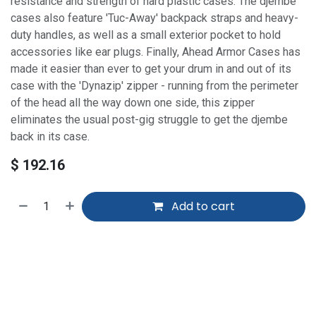
resistance and strength of hard plastic cases. The djembe
cases also feature 'Tuc-Away' backpack straps and heavy-
duty handles, as well as a small exterior pocket to hold
accessories like ear plugs. Finally, Ahead Armor Cases has
made it easier than ever to get your drum in and out of its
case with the 'Dynazip' zipper - running from the perimeter
of the head all the way down one side, this zipper
eliminates the usual post-gig struggle to get the djembe
back in its case.
$
192.16
Add to cart