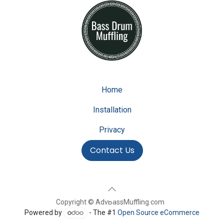
Home
Installation
Privacy
Contact Us
Copyright © AdvBassMuffling.com
Powered by
- The #1
Open Source eCommerce