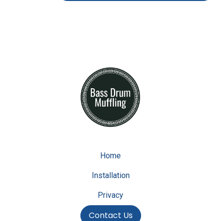
Home
Installation
Privacy
Contact Us