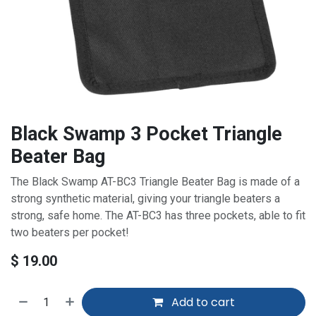
Black Swamp 3 Pocket Triangle
Beater Bag
The Black Swamp AT-BC3 Triangle Beater Bag is made of a
strong synthetic material, giving your triangle beaters a
strong, safe home. The AT-BC3 has three pockets, able to fit
two beaters per pocket!
$
19.00
Add to cart