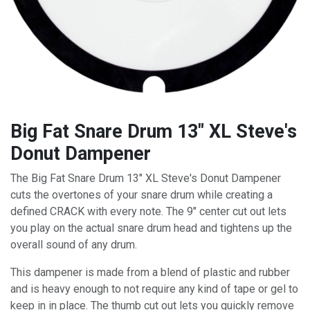
Big Fat Snare Drum 13" XL Steve's
Donut Dampener
The Big Fat Snare Drum 13" XL Steve's Donut Dampener
cuts the overtones of your snare drum while creating a
defined CRACK with every note. The 9" center cut out lets
you play on the actual snare drum head and tightens up the
overall sound of any drum.
This dampener is made from a blend of plastic and rubber
and is heavy enough to not require any kind of tape or gel to
keep in in place. The thumb cut out lets you quickly remove