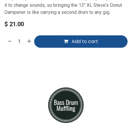
it to change sounds, so bringing the 13" XL Steve's Donut
Dampener is like carrying a second drum to any gig.
$
21.00
Add to cart