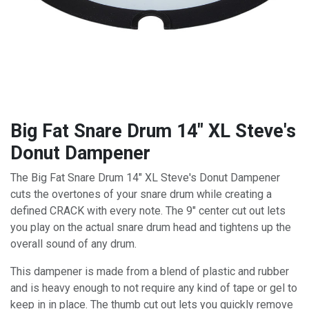
Big Fat Snare Drum 14" XL Steve's
Donut Dampener
The Big Fat Snare Drum 14" XL Steve's Donut Dampener
cuts the overtones of your snare drum while creating a
defined CRACK with every note. The 9" center cut out lets
you play on the actual snare drum head and tightens up the
overall sound of any drum.
This dampener is made from a blend of plastic and rubber
and is heavy enough to not require any kind of tape or gel to
keep in in place. The thumb cut out lets you quickly remove