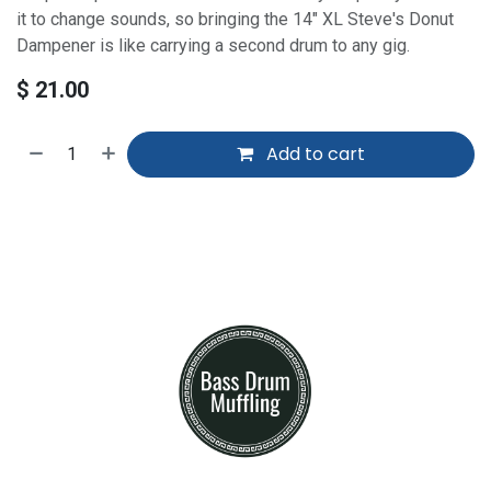
it to change sounds, so bringing the 14" XL Steve's Donut
Dampener is like carrying a second drum to any gig.
$
21.00
Add to cart