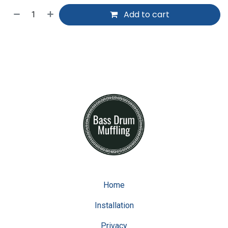
Add to cart
Home
Installation
Privacy