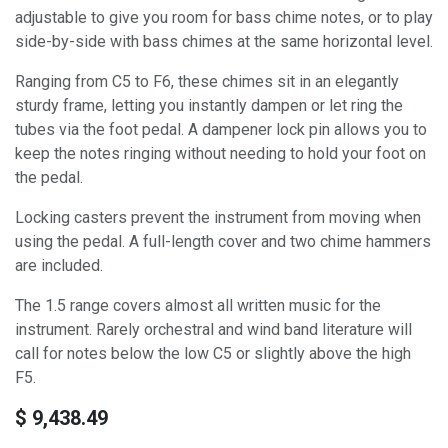
adjustable to give you room for bass chime notes, or to play
side-by-side with bass chimes at the same horizontal level.
Ranging from C5 to F6, these chimes sit in an elegantly
sturdy frame, letting you instantly dampen or let ring the
tubes via the foot pedal. A dampener lock pin allows you to
keep the notes ringing without needing to hold your foot on
the pedal.
Locking casters prevent the instrument from moving when
using the pedal. A full-length cover and two chime hammers
are included.
The 1.5 range covers almost all written music for the
instrument. Rarely orchestral and wind band literature will
call for notes below the low C5 or slightly above the high
F5.
$
9,438.49