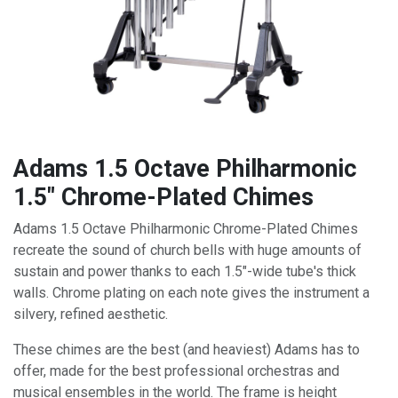
Adams 1.5 Octave Philharmonic
1.5" Chrome-Plated Chimes
Adams 1.5 Octave Philharmonic Chrome-Plated Chimes
recreate the sound of church bells with huge amounts of
sustain and power thanks to each 1.5"-wide tube's thick
walls. Chrome plating on each note gives the instrument a
silvery, refined aesthetic.
These chimes are the best (and heaviest) Adams has to
offer, made for the best professional orchestras and
musical ensembles in the world. The frame is height