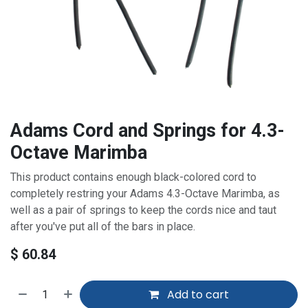
Adams Cord and Springs for 4.3-
Octave Marimba
This product contains enough black-colored cord to
completely restring your Adams 4.3-Octave Marimba, as
well as a pair of springs to keep the cords nice and taut
after you've put all of the bars in place.
$
60.84
Add to cart