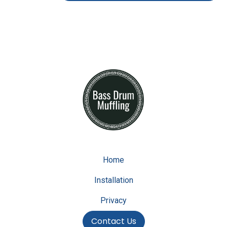
Home
Installation
Privacy
Contact Us