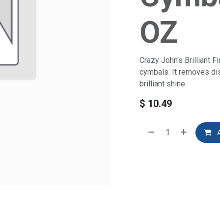
OZ
Crazy John's Brilliant F
cymbals. It removes dis
brilliant shine.
$
10.49
A