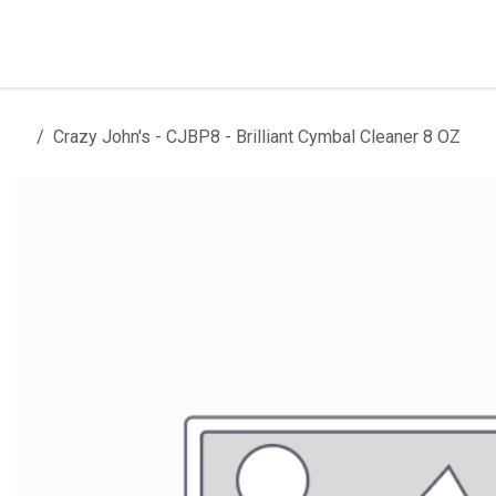
Skip to Content
Home
Products
Installation
Crazy John's - CJBP8 - Brilliant Cymbal Cleaner 8 OZ
All products