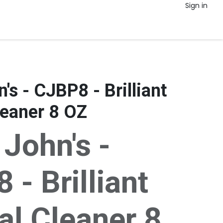
Sign in
's - CJBP8 - Brilliant
eaner 8 OZ
 John's -
- Brilliant
l Cleaner 8