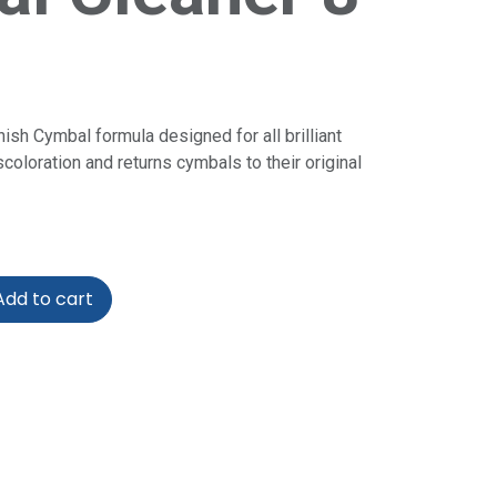
inish Cymbal formula designed for all brilliant
coloration and returns cymbals to their original
dd to cart