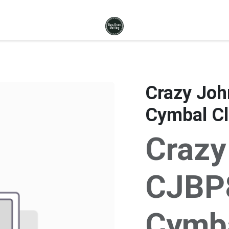
Crazy John
Cymbal Cl
Crazy
CJBP8 
Cymba