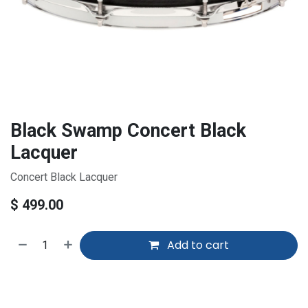
Black Swamp Concert Black
Lacquer
Concert Black Lacquer
$
499.00
Add to cart