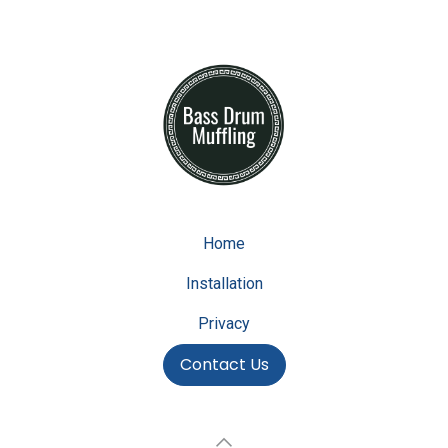
Home
Installation
Privacy
Contact Us