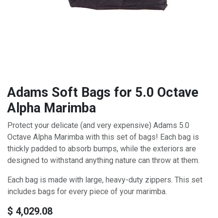
Adams Soft Bags for 5.0 Octave
Alpha Marimba
Protect your delicate (and very expensive) Adams 5.0
Octave Alpha Marimba with this set of bags! Each bag is
thickly padded to absorb bumps, while the exteriors are
designed to withstand anything nature can throw at them.
Each bag is made with large, heavy-duty zippers. This set
includes bags for every piece of your marimba.
$
4,029.08