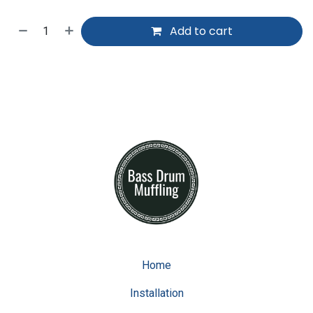
Add to cart
Home
Installation