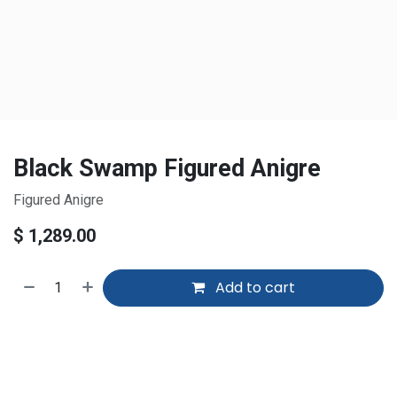
Black Swamp Figured Anigre
Figured Anigre
$
1,289.00
Add to cart