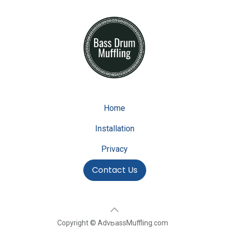
Home
Installation
Privacy
Contact Us
Copyright © AdvBassMuffling.com