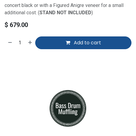
concert black or with a Figured Anigre veneer for a small
additional cost. (
STAND NOT INCLUDED
)
$
679.00
Add to cart