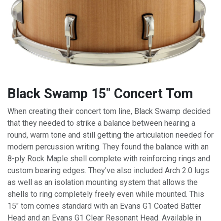
Black Swamp 15" Concert Tom
When creating their concert tom line, Black Swamp decided
that they needed to strike a balance between hearing a
round, warm tone and still getting the articulation needed for
modern percussion writing. They found the balance with an
8-ply Rock Maple shell complete with reinforcing rings and
custom
bearing edges
. They've also included Arch 2.0 lugs
as well as an isolation mounting system that allows the
shells to ring completely freely even while mounted. This
15" tom comes standard with an Evans G1 Coated Batter
Head and an Evans G1 Clear Resonant Head. Available in