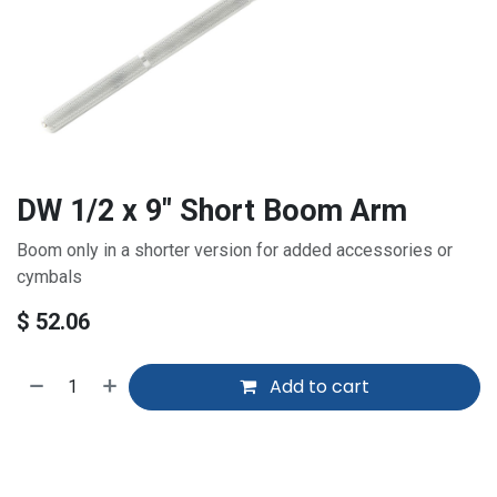
DW 1/2 x 9" Short Boom Arm
Boom only in a shorter version for added accessories or
cymbals
$
52.06
Add to cart