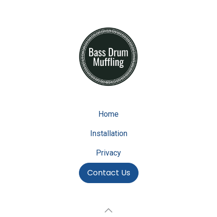
Home
Installation
Privacy
Contact Us