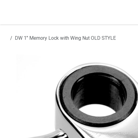
Skip to Content
Home
Products
Installation
DW 1" Memory Lock with Wing Nut OLD STYLE
All products