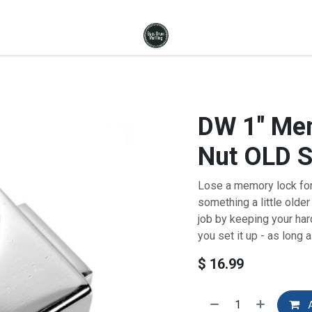
DW 1" Mem
Nut OLD 
Lose a memory lock for
something a little olde
job by keeping your har
you set it up - as long 
$
16.99
A