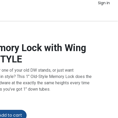
Sign in
ory Lock with Wing
STYLE
 one of your old DW stands, or just want
r in style? This 1" Old-Style Memory Lock does the
dware at the exactly the same heights every time
as you've got 1" down tubes.
dd to cart