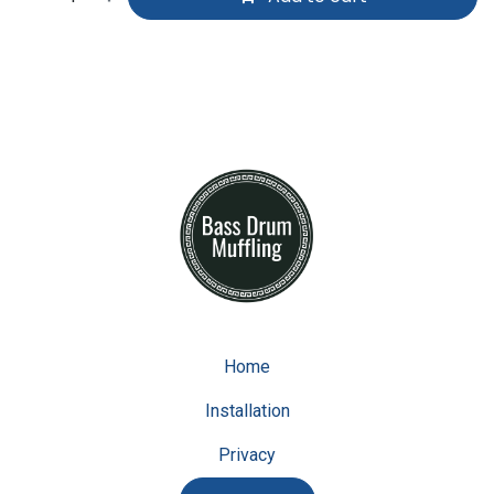
Home
Installation
Privacy