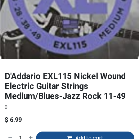
D'Addario EXL115 Nickel Wound
Electric Guitar Strings
Medium/Blues-Jazz Rock 11-49
0
$
6.99
Add to cart