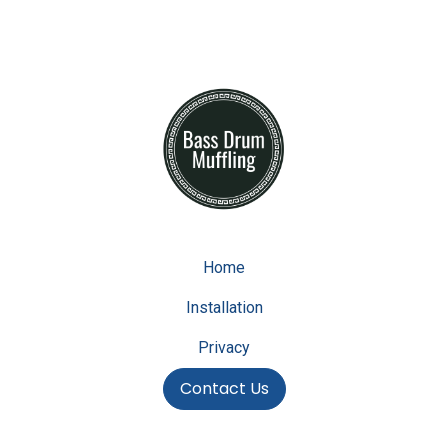
Home
Installation
Privacy
Contact Us