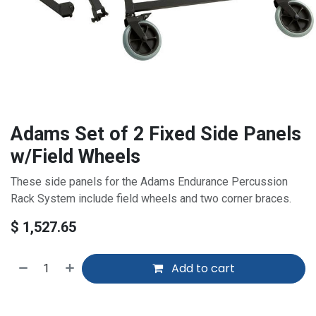
Adams Set of 2 Fixed Side Panels
w/Field Wheels
These side panels for the Adams Endurance Percussion
Rack System include field wheels and two corner braces.
$
1,527.65
Add to cart