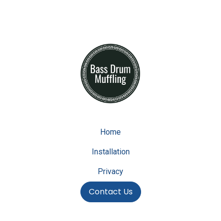
Home
Installation
Privacy
Contact Us