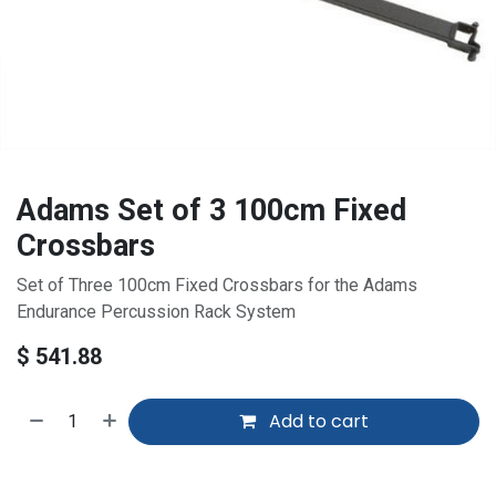
Adams Set of 3 100cm Fixed
Crossbars
Set of Three 100cm Fixed Crossbars for the Adams
Endurance Percussion Rack System
$
541.88
Add to cart