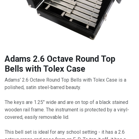
Adams 2.6 Octave Round Top
Bells with Tolex Case
Adams' 2.6 Octave Round Top Bells with Tolex Case is a
polished, satin steel-barred beauty.
The keys are 1.25" wide and are on top of a black stained
wooden rail frame. The instrument is protected by a vinyl-
covered, easily removable lid.
This bell set is ideal for any school setting - it has a 2.6