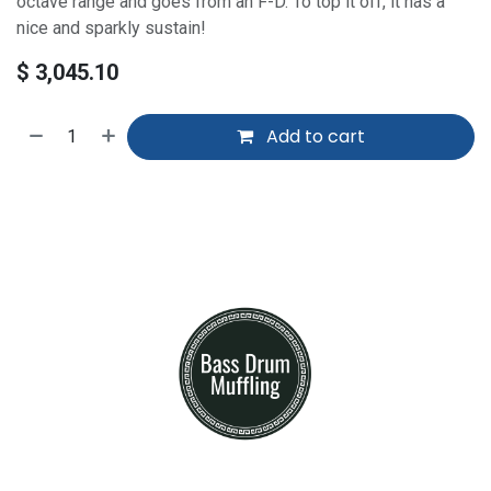
octave range and goes from an F-D. To top it off, it has a
nice and sparkly sustain!
$
3,045.10
Add to cart