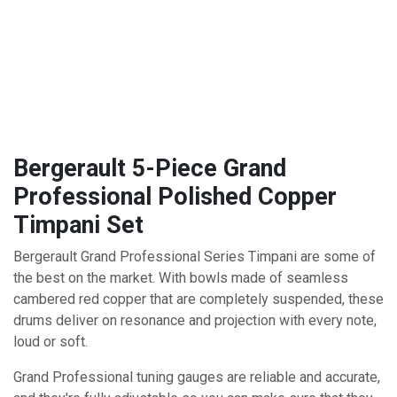
Bergerault 5-Piece Grand
Professional Polished Copper
Timpani Set
Bergerault Grand Professional Series Timpani are some of
the best on the market. With bowls made of seamless
cambered red copper that are completely suspended, these
drums deliver on resonance and projection with every note,
loud or soft.
Grand Professional tuning gauges are reliable and accurate,