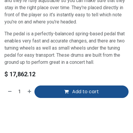
and they're fully adjustable so you can make sure that they
stay in the right place over time. They're placed directly in
front of the player so it's instantly easy to tell which note
you're on and where you're headed.
The pedal is a perfectly-balanced spring-based pedal that
enables very fast and accurate changes, and there are two
turning wheels as well as small wheels under the tuning
pedal for easy transport. These drums are built from the
ground up to perform great in a concert hall.
$
17,862.12
Add to cart