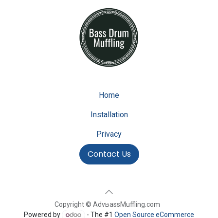
Home
Installation
Privacy
Contact Us
Copyright © AdvBassMuffling.com
Powered by
- The #1
Open Source eCommerce