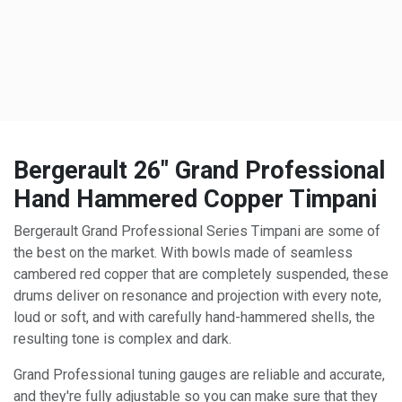
Bergerault 26" Grand Professional
Hand Hammered Copper Timpani
Bergerault Grand Professional Series Timpani are some of
the best on the market. With bowls made of seamless
cambered red copper that are completely suspended, these
drums deliver on resonance and projection with every note,
loud or soft, and with carefully hand-hammered shells, the
resulting tone is complex and dark.
Grand Professional tuning gauges are reliable and accurate,
and they're fully adjustable so you can make sure that they