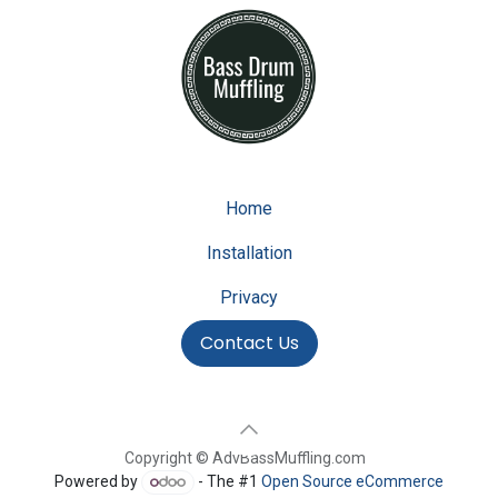
Home
Installation
Privacy
Contact Us
Copyright © AdvBassMuffling.com
Powered by
- The #1
Open Source eCommerce