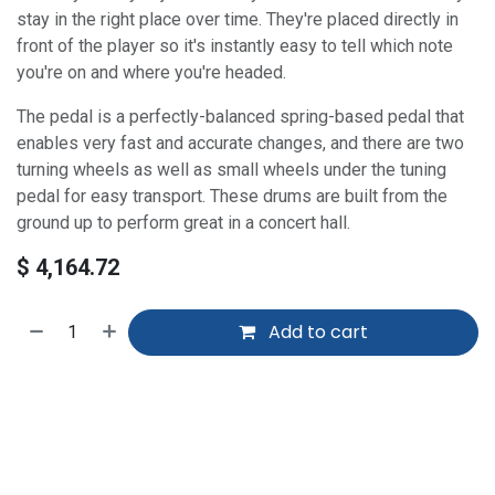
stay in the right place over time. They're placed directly in
front of the player so it's instantly easy to tell which note
you're on and where you're headed.
The pedal is a perfectly-balanced spring-based pedal that
enables very fast and accurate changes, and there are two
turning wheels as well as small wheels under the tuning
pedal for easy transport. These drums are built from the
ground up to perform great in a concert hall.
$
4,164.72
Add to cart