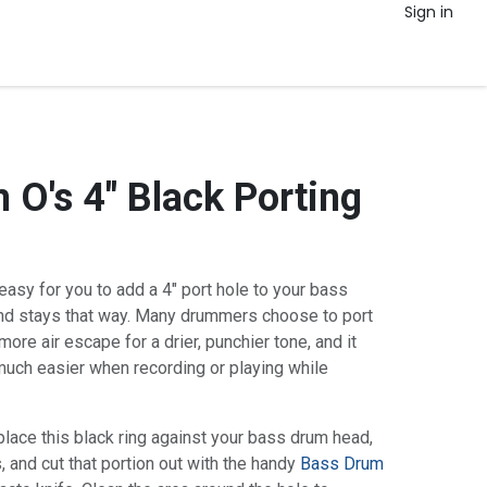
Sign in
 O's 4" Black Porting
asy for you to add a 4" port hole to your bass
nd stays that way. Many drummers choose to port
more air escape for a drier, punchier tone, and it
ch easier when recording or playing while
 place this black ring against your bass drum head,
, and cut that portion out with the handy
Bass Drum