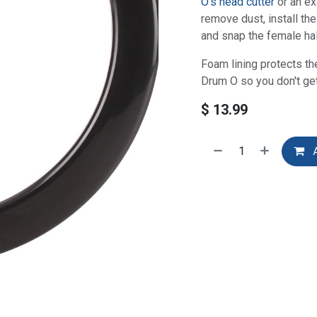
O's head cutter
or an ex
remove dust, install the
and snap the female half
Foam lining protects th
Drum O so you don't ge
$
13.99
A