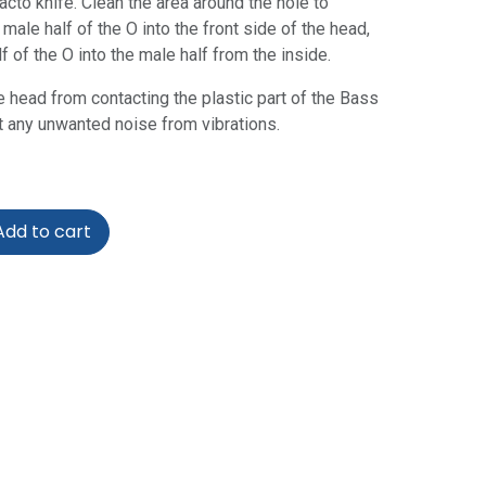
acto knife. Clean the area around the hole to
 male half of the O into the front side of the head,
 of the O into the male half from the inside.
e head from contacting the plastic part of the Bass
t any unwanted noise from vibrations.
dd to cart