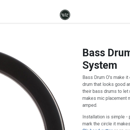
Bass Drum
System
Bass Drum O's make it e
drum that looks good a
their bass drums to let 
makes mic placement mu
amped.
Installation is simple -
mark the circle it makes