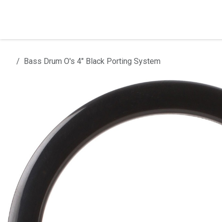
Skip to Content
Home
Products
Installation
Bass Drum O's 4" Black Porting System
All products