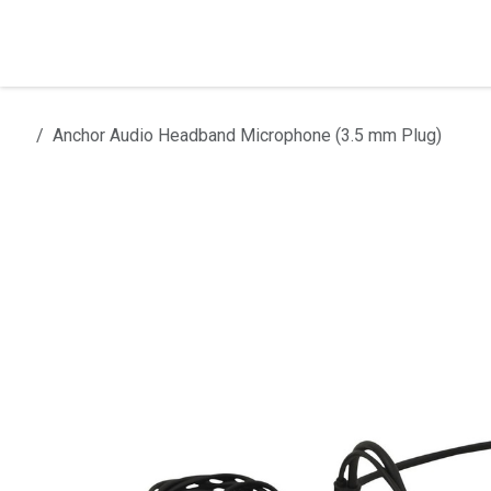
Skip to Content
Home
Products
Installation
Anchor Audio Headband Microphone (3.5 mm Plug)
All products