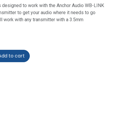
s designed to work with the Anchor Audio WB-LINK
smitter to get your audio where it needs to go
ill work with any transmitter with a 3.5mm
dd to cart