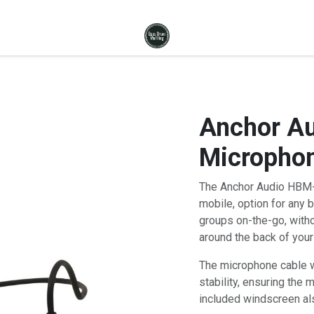
Anchor A
Microphon
The Anchor Audio HBM-
mobile, option for any 
groups on-the-go, witho
around the back of your
The microphone cable wi
stability, ensuring the 
included windscreen als