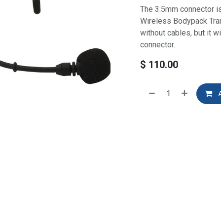
The 3.5mm connector i
Wireless Bodypack Tran
without cables, but it w
connector.
$
110.00
A