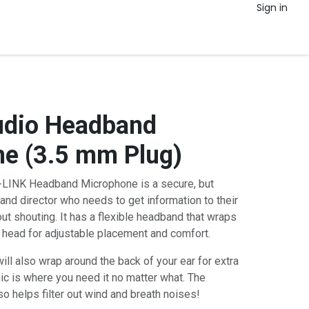
Sign in
udio Headband
e (3.5 mm Plug)
LINK Headband Microphone is a secure, but
band director who needs to get information to their
ut shouting. It has a flexible headband that wraps
 head for adjustable placement and comfort.
ll also wrap around the back of your ear for extra
mic is where you need it no matter what. The
o helps filter out wind and breath noises!