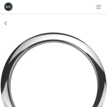
Skip to Content
All products