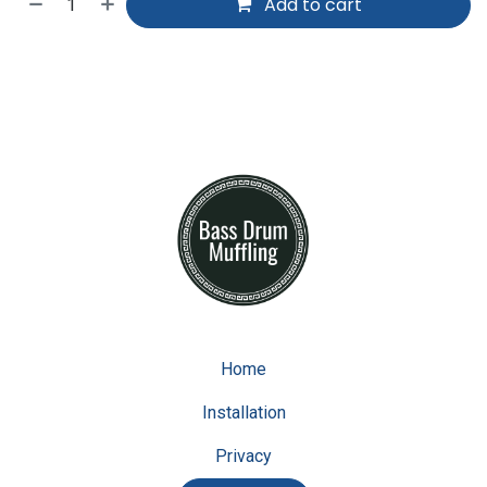
Add to cart
Home
Installation
Privacy