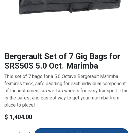
Bergerault Set of 7 Gig Bags for
SRS50S 5.0 Oct. Marimba
This set of 7 bags for a 5.0 Octave Bergerault Marimba
features thick, safe padding for each individual component
of the instrument, as well as wheels for easy transport. This
is the safest and easiest way to get your marimba from
place to place!
$
1,404.00