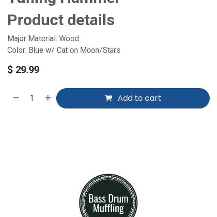
Product details
Major Material: Wood
Color: Blue w/ Cat on Moon/Stars
$
29.99
Add to cart