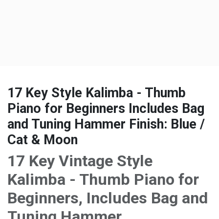
17 Key Style Kalimba - Thumb
Piano for Beginners Includes Bag
and Tuning Hammer Finish: Blue /
Cat & Moon
17 Key Vintage Style
Kalimba - Thumb Piano for
Beginners, Includes Bag and
Tuning Hammer