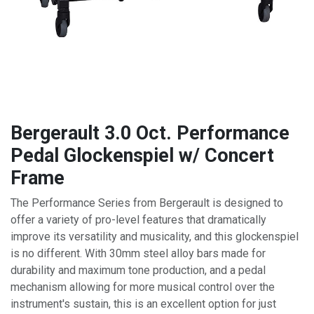
Bergerault 3.0 Oct. Performance
Pedal Glockenspiel w/ Concert
Frame
The Performance Series from Bergerault is designed to
offer a variety of pro-level features that dramatically
improve its versatility and musicality, and this glockenspiel
is no different. With 30mm steel alloy bars made for
durability and maximum tone production, and a pedal
mechanism allowing for more musical control over the
instrument's sustain, this is an excellent option for just