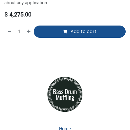
about any application.
$
4,275.00
Add to cart
Home