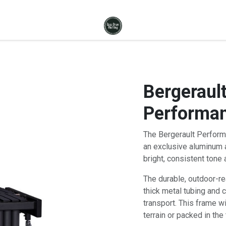
Bergerault
Performan
The Bergerault Perform
an exclusive aluminum a
bright, consistent tone 
The durable, outdoor-r
thick metal tubing and 
transport. This frame w
terrain or packed in the 