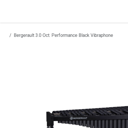
Skip to Content
Home
Products
Installation
Bergerault 3.0 Oct. Performance Black Vibraphone
All products