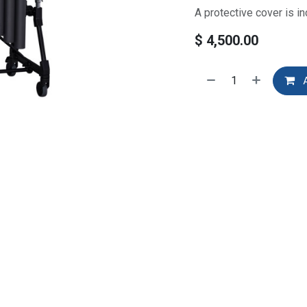
A protective cover is in
$
4,500.00
A