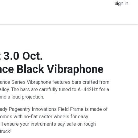
Sign in
 3.0 Oct.
ce Black Vibraphone
ance Series Vibraphone features bars crafted from
lloy. The bars are carefully tuned to A=442Hz for a
and a loud projection.
eady Pageantry Innovations Field Frame is made of
comes with no-flat caster wheels for easy
ill ensure your instruments say safe on rough
truck!