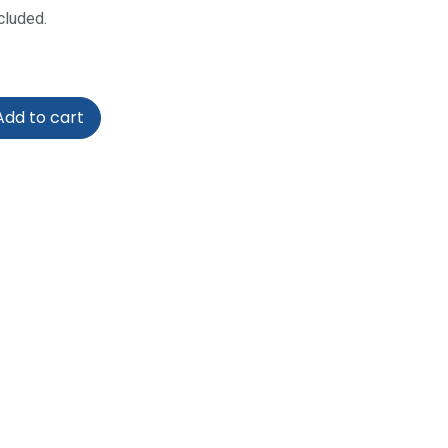
cluded.
dd to cart