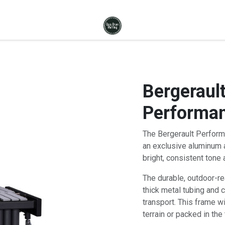
Bergerault
Performan
The Bergerault Perform
an exclusive aluminum a
bright, consistent tone 
The durable, outdoor-r
thick metal tubing and 
transport. This frame w
terrain or packed in the 