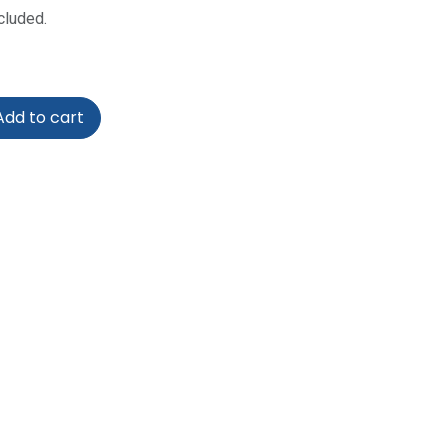
cluded.
dd to cart