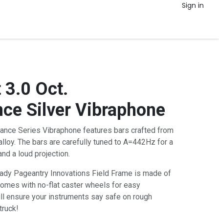
Sign in
 3.0 Oct.
ce Silver Vibraphone
ance Series Vibraphone features bars crafted from
lloy. The bars are carefully tuned to A=442Hz for a
and a loud projection.
eady Pageantry Innovations Field Frame is made of
comes with no-flat caster wheels for easy
ill ensure your instruments say safe on rough
truck!