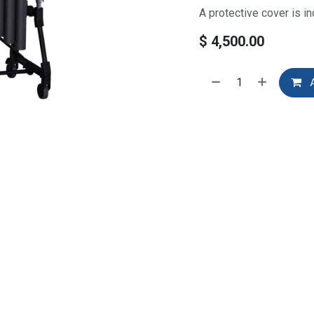
A protective cover is in
$
4,500.00
A