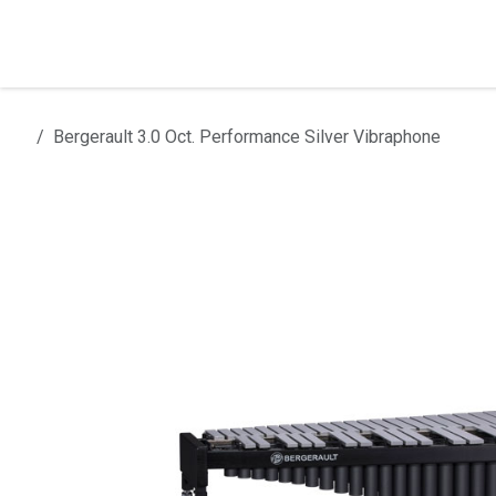
Skip to Content
Home
Products
Installation
Bergerault 3.0 Oct. Performance Silver Vibraphone
All products