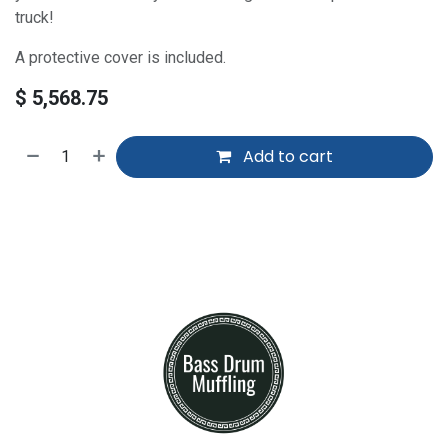
truck!
A protective cover is included.
$
5,568.75
Add to cart