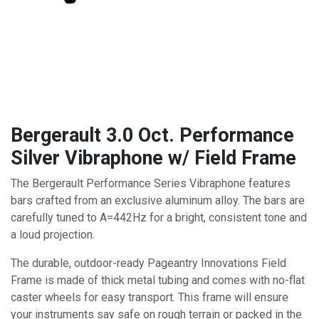
Bergerault 3.0 Oct. Performance
Silver Vibraphone w/ Field Frame
The Bergerault Performance Series Vibraphone features
bars crafted from an exclusive aluminum alloy. The bars are
carefully tuned to A=442Hz for a bright, consistent tone and
a loud projection.
The durable, outdoor-ready Pageantry Innovations Field
Frame is made of thick metal tubing and comes with no-flat
caster wheels for easy transport. This frame will ensure
your instruments say safe on rough terrain or packed in the