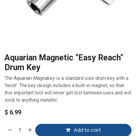
Aquarian Magnetic "Easy Reach"
Drum Key
The Aquarian Magnakey is a standard size drum key with a
'twist'. The key design includes a built-in magnet, so that
this important tool will never get lost between uses and will
stick to anything metallic.
$
6.99
Add to cart