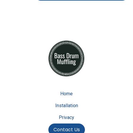
Home
Installation
Privacy
Contact Us