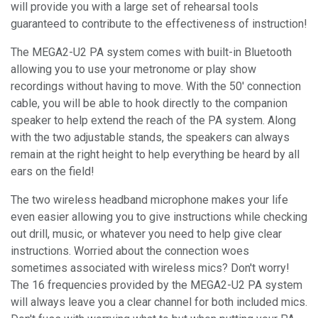
will provide you with a large set of rehearsal tools
guaranteed to contribute to the effectiveness of instruction!
The MEGA2-U2 PA system comes with built-in Bluetooth
allowing you to use your metronome or play show
recordings without having to move. With the 50' connection
cable, you will be able to hook directly to the companion
speaker to help extend the reach of the PA system. Along
with the two adjustable stands, the speakers can always
remain at the right height to help everything be heard by all
ears on the field!
The two wireless headband microphone makes your life
even easier allowing you to give instructions while checking
out drill, music, or whatever you need to help give clear
instructions. Worried about the connection woes
sometimes associated with wireless mics? Don't worry!
The 16 frequencies provided by the MEGA2-U2 PA system
will always leave you a clear channel for both included mics.