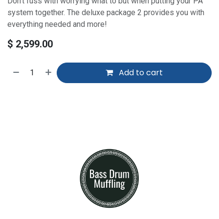
Don't fuss with worrying what to but when putting your PA
system together. The deluxe package 2 provides you with
everything needed and more!
$
2,599.00
Add to cart