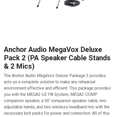
Anchor Audio MegaVox Deluxe
Pack 2 (PA Speaker Cable Stands
& 2 Mics)
The Anchor Audio MegaVox Deluxe Package 2 provides
acts as a complete solution to make any rehearsal
environment effective and efficient. This package provides
you with the MEGA2-U2 PA System, MEGA2-COMP
companion speaker, a 50' companion speaker cable, two
adjustable hands, and two wireless headband mic with the
necessary belt packs for power and connection. All of this