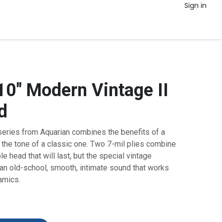
Sign in
10" Modern Vintage II
d
series from Aquarian combines the benefits of a
the tone of a classic one. Two 7-mil
plies
combine
le head that will last, but the special vintage
 an old-school, smooth, intimate sound that works
namics.