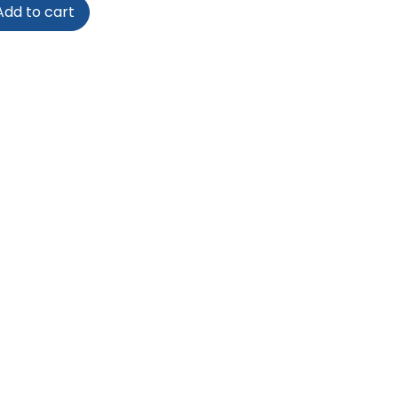
dd to cart