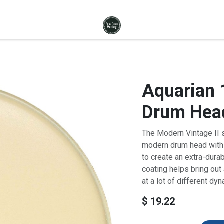
Aquarian 
Drum Hea
The Modern Vintage II 
modern drum head with 
to create an extra-durab
coating helps bring out
at a lot of different dy
$
19.22