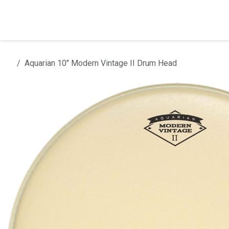
Skip to Content
Home
Products
Installation
Aquarian 10" Modern Vintage II Drum Head
All products