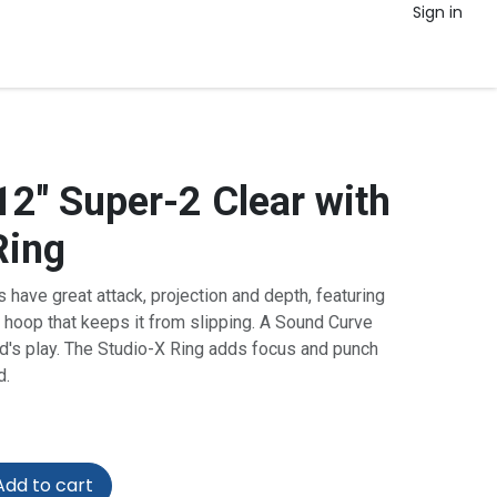
Sign in
12" Super-2 Clear with
Ring
have great attack, projection and depth, featuring
 hoop that keeps it from slipping. A Sound Curve
ld's play. The Studio-X Ring adds focus and punch
d.
dd to cart