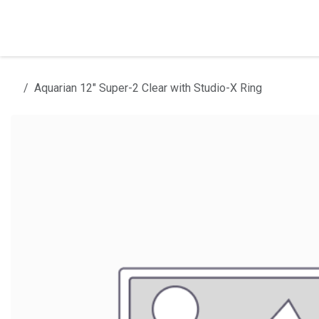
Skip to Content
Home
Products
Installation
Aquarian 12" Super-2 Clear with Studio-X Ring
All products