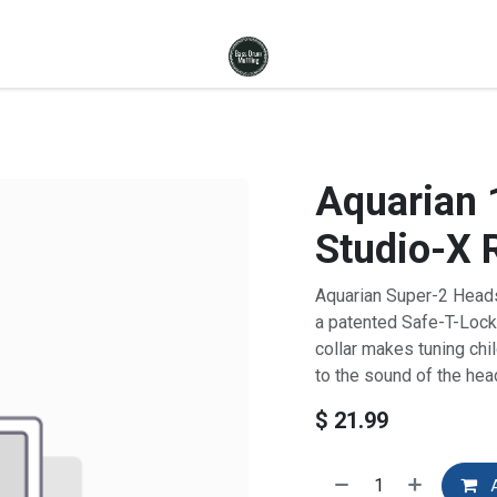
Aquarian 
Studio-X 
Aquarian Super-2 Heads 
a patented Safe-T-Lock
collar makes tuning chi
to the sound of the hea
$
21.99
A