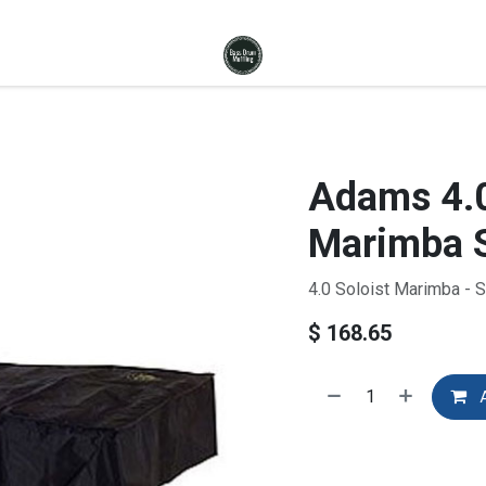
Adams 4.0
Marimba S
4.0 Soloist Marimba - 
$
168.65
A