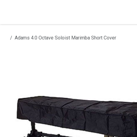
Skip to Content
Home
Products
Installation
Adams 4.0 Octave Soloist Marimba Short Cover
All products