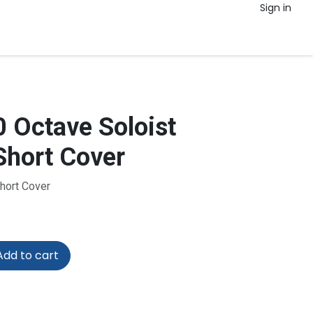
Sign in
 Octave Soloist
hort Cover
Short Cover
dd to cart